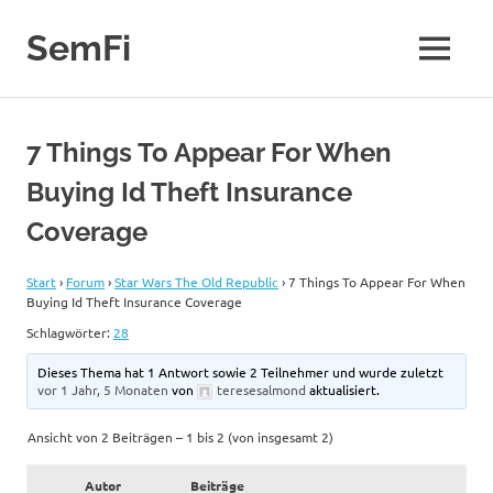
Zum
Inhalt
SemFi
MENÜ
springen
Blog
von
SemFi
7 Things To Appear For When
Buying Id Theft Insurance
Coverage
Start
›
Forum
›
Star Wars The Old Republic
›
7 Things To Appear For When
Buying Id Theft Insurance Coverage
Schlagwörter:
28
Dieses Thema hat 1 Antwort sowie 2 Teilnehmer und wurde zuletzt
vor 1 Jahr, 5 Monaten
von
teresesalmond
aktualisiert.
Ansicht von 2 Beiträgen – 1 bis 2 (von insgesamt 2)
Autor
Beiträge