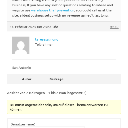
business, If you have any sort of questions relating to where and
ways to use
warehouse thef prevention
, you could call us at the
site. a ideal business setup with no revenue gained’t last long.
27. Februar 2025 um 23:51 Uhr
#540
teresesalmond
Teilnehmer
San Antonio
Autor
Beiträge
Ansicht von 2 Beiträgen – 1 bis 2 (von insgesamt 2)
Du musst angemeldet sein, um auf dieses Thema antworten zu
können.
Benutzername: