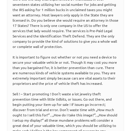
seventeen states utilizing her social number for jobs and getting
the IRS asking for 1 million bucks in unclaimed taxes you might
want an attorney. Most lawyers only apply in the State they are
licensed in. Do you believe she would require an attorney in those
17 States? There is only one company in the US to offer the
services that lady would require. The services is Pre-Paid Legal
Services and the Identification Theft Defend. They are the only
company to provide the kind of solutions to give you a whole wall
or complete wall of protection.
It is important to figure out whether or not you need a device to
secure your valuable vehicle or not. Though it may cost you more
than you bargained for, it is better prevention than cure. There
are numerous kinds of vehicle systems available to you. They are
extremely important simply because cars are vital assets to their
proprietors and the price of vehicle theft has increased.
Sell ! – Start promoting ! Don’t waste a lot jewelry theft
prevention time with little tidbits, or issues. Go out there, and
begin putting your item up for sale ! If issues go incorrect;
discover from trial and error. Don’t waste time with „How much
ought to I sell this for?“ , „How do I take this image?“, „How should
I setup my display?“ all these mundane problems will consider a
great deal of your valuable time, which you should be utilizing to
make cash ! Selling is the key component of success to any