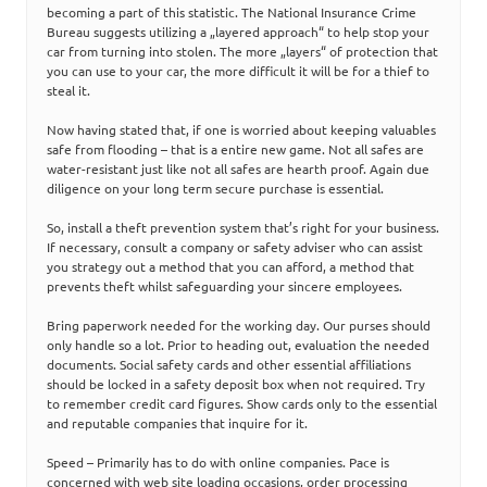
becoming a part of this statistic. The National Insurance Crime
Bureau suggests utilizing a „layered approach“ to help stop your
car from turning into stolen. The more „layers“ of protection that
you can use to your car, the more difficult it will be for a thief to
steal it.
Now having stated that, if one is worried about keeping valuables
safe from flooding – that is a entire new game. Not all safes are
water-resistant just like not all safes are hearth proof. Again due
diligence on your long term secure purchase is essential.
So, install a theft prevention system that’s right for your business.
If necessary, consult a company or safety adviser who can assist
you strategy out a method that you can afford, a method that
prevents theft whilst safeguarding your sincere employees.
Bring paperwork needed for the working day. Our purses should
only handle so a lot. Prior to heading out, evaluation the needed
documents. Social safety cards and other essential affiliations
should be locked in a safety deposit box when not required. Try
to remember credit card figures. Show cards only to the essential
and reputable companies that inquire for it.
Speed – Primarily has to do with online companies. Pace is
concerned with web site loading occasions, order processing