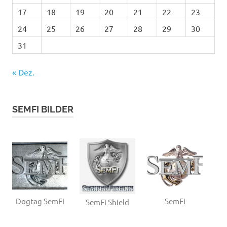
17
18
19
20
21
22
23
24
25
26
27
28
29
30
31
« Dez.
SEMFI BILDER
Dogtag SemFi
SemFi
SemFi Shield