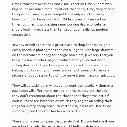
times, transport occasions, and e-mail reaction time. Clients who
buy online are much more impatient that at any time, they detest
to squander time; as your competitor is only a click on away.
Emails ought to be responded in 24 hrs, transport inside two
times, purchasing processing same working day, and website
should load in much less than ten seconds on a dial up modem
connection.
Jewelry armoires are also a great place to shop keepsakes, gold
coins, precious photographs and even lingerie. The large drawers
on the bottom are handy for bangle bracelets, jewellery that you
keep in a box or other larger products that you do not want
sitting down out. If you keep your armoire sitting down in the
hallway outdoors of your room, you can put some pictures or a
picture of bouquets on top of it to make it much less conspicuous.
They will be satisfied in whatever amount the jewellery shop or a
pawnshop will offer them. Just as lengthy as they get the cash,
they don’t treatment about the chance that they have lost. Of
course, there are instances on which they regret on selling their
rings for a very cheap price. Nevertheless, it is as well late to do
something and the offer has been carried out.
There is only one company that can do that. Do you believe if you
were like the lady that experienced 81 individuals in over