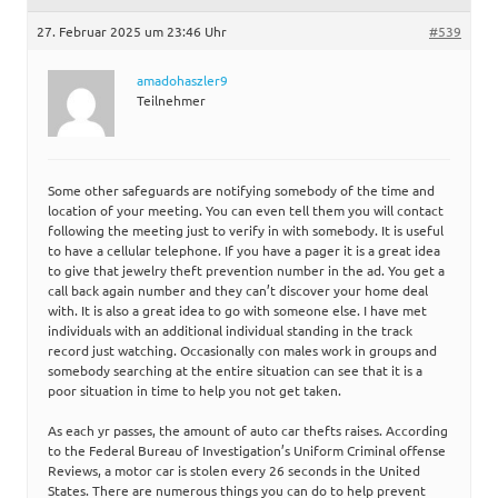
27. Februar 2025 um 23:46 Uhr
#539
amadohaszler9
Teilnehmer
Some other safeguards are notifying somebody of the time and
location of your meeting. You can even tell them you will contact
following the meeting just to verify in with somebody. It is useful
to have a cellular telephone. If you have a pager it is a great idea
to give that jewelry theft prevention number in the ad. You get a
call back again number and they can’t discover your home deal
with. It is also a great idea to go with someone else. I have met
individuals with an additional individual standing in the track
record just watching. Occasionally con males work in groups and
somebody searching at the entire situation can see that it is a
poor situation in time to help you not get taken.
As each yr passes, the amount of auto car thefts raises. According
to the Federal Bureau of Investigation’s Uniform Criminal offense
Reviews, a motor car is stolen every 26 seconds in the United
States. There are numerous things you can do to help prevent