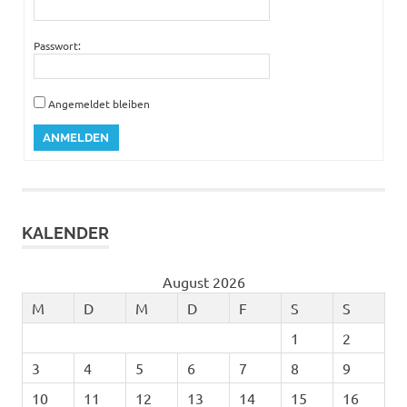
Passwort:
Angemeldet bleiben
ANMELDEN
KALENDER
August 2026
M
D
M
D
F
S
S
1
2
3
4
5
6
7
8
9
10
11
12
13
14
15
16