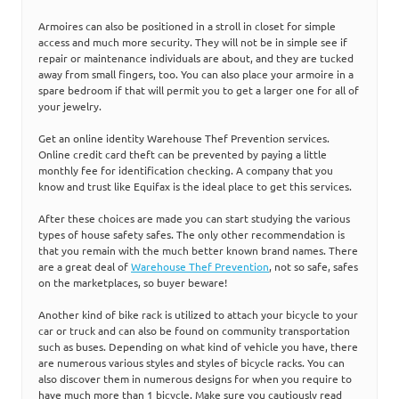
Armoires can also be positioned in a stroll in closet for simple
access and much more security. They will not be in simple see if
repair or maintenance individuals are about, and they are tucked
away from small fingers, too. You can also place your armoire in a
spare bedroom if that will permit you to get a larger one for all of
your jewelry.
Get an online identity Warehouse Thef Prevention services.
Online credit card theft can be prevented by paying a little
monthly fee for identification checking. A company that you
know and trust like Equifax is the ideal place to get this services.
After these choices are made you can start studying the various
types of house safety safes. The only other recommendation is
that you remain with the much better known brand names. There
are a great deal of
Warehouse Thef Prevention
, not so safe, safes
on the marketplaces, so buyer beware!
Another kind of bike rack is utilized to attach your bicycle to your
car or truck and can also be found on community transportation
such as buses. Depending on what kind of vehicle you have, there
are numerous various styles and styles of bicycle racks. You can
also discover them in numerous designs for when you require to
have much more than 1 bicycle. Make sure you cautiously read