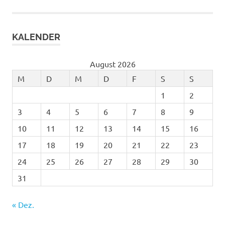
KALENDER
August 2026
M
D
M
D
F
S
S
1
2
3
4
5
6
7
8
9
10
11
12
13
14
15
16
17
18
19
20
21
22
23
24
25
26
27
28
29
30
31
« Dez.