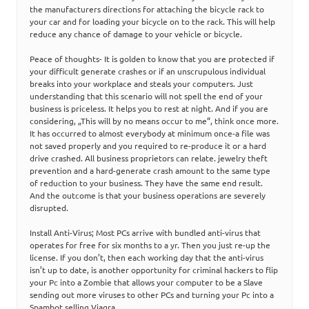
the manufacturers directions for attaching the bicycle rack to
your car and for loading your bicycle on to the rack. This will help
reduce any chance of damage to your vehicle or bicycle.
Peace of thoughts- It is golden to know that you are protected if
your difficult generate crashes or if an unscrupulous individual
breaks into your workplace and steals your computers. Just
understanding that this scenario will not spell the end of your
business is priceless. It helps you to rest at night. And if you are
considering, „This will by no means occur to me“, think once more.
It has occurred to almost everybody at minimum once-a file was
not saved properly and you required to re-produce it or a hard
drive crashed. All business proprietors can relate. jewelry theft
prevention and a hard-generate crash amount to the same type
of reduction to your business. They have the same end result.
And the outcome is that your business operations are severely
disrupted.
Install Anti-Virus; Most PCs arrive with bundled anti-virus that
operates for free for six months to a yr. Then you just re-up the
license. If you don’t, then each working day that the anti-virus
isn’t up to date, is another opportunity for criminal hackers to flip
your Pc into a Zombie that allows your computer to be a Slave
sending out more viruses to other PCs and turning your Pc into a
Spambot selling Viagra.