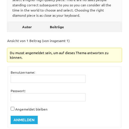
standing correct subsequent to you so you can consider all the
time in the world to choose and select. Choosing the right
diamond piece is as close as your keyboard.
Autor
Beiträge
Ansicht von 1 Beitrag (von insgesamt 1)
Du musst angemeldet sein, um auf dieses Thema antworten zu
können.
Benutzername:
Passwort:
Angemeldet bleiben
ANMELDEN