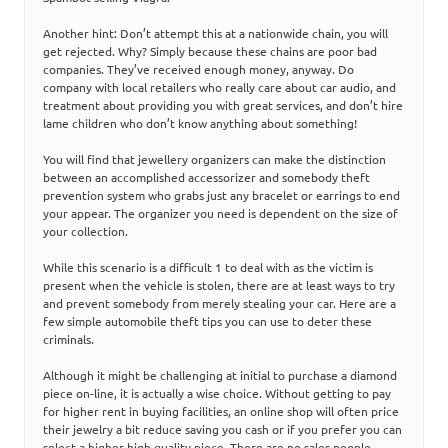
Another hint: Don’t attempt this at a nationwide chain, you will
get rejected. Why? Simply because these chains are poor bad
companies. They’ve received enough money, anyway. Do
company with local retailers who really care about car audio, and
treatment about providing you with great services, and don’t hire
lame children who don’t know anything about something!
You will find that jewellery organizers can make the distinction
between an accomplished accessorizer and somebody theft
prevention system who grabs just any bracelet or earrings to end
your appear. The organizer you need is dependent on the size of
your collection.
While this scenario is a difficult 1 to deal with as the victim is
present when the vehicle is stolen, there are at least ways to try
and prevent somebody from merely stealing your car. Here are a
few simple automobile theft tips you can use to deter these
criminals.
Although it might be challenging at initial to purchase a diamond
piece on-line, it is actually a wise choice. Without getting to pay
for higher rent in buying facilities, an online shop will often price
their jewelry a bit reduce saving you cash or if you prefer you can
select a higher high quality piece. There are no sales people