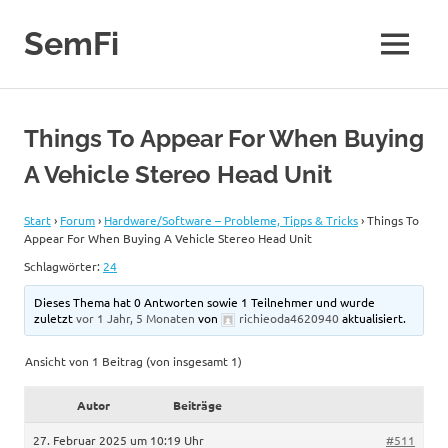
Zum
Inhalt
SemFi
MENÜ
springen
Blog
von
SemFi
Things To Appear For When Buying
A Vehicle Stereo Head Unit
Start
›
Forum
›
Hardware/Software – Probleme, Tipps & Tricks
›
Things To
Appear For When Buying A Vehicle Stereo Head Unit
Schlagwörter:
24
Dieses Thema hat 0 Antworten sowie 1 Teilnehmer und wurde
zuletzt
vor 1 Jahr, 5 Monaten
von
richieoda4620940
aktualisiert.
Ansicht von 1 Beitrag (von insgesamt 1)
Autor
Beiträge
27. Februar 2025 um 10:19 Uhr
#511