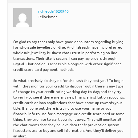
richieoda4620940
Teilnehmer
I’m glad to say that I only have good encounters regarding buying
for wholesale jewellery on-line. And, I already have my preferred
wholesale jewellery business that I trust in performing on-line
transactions. Their site is secure. I can pay my orders through
PayPal. That option is accessible alongside with other significant
credit score card payment methods.
So what precisely do they do for the cash they cost you? To begin
with, they monitor your credit to discover out if there is any type
of change to your credit rating working day-to-day; and they try
to verify to see if there are any new financial institution accounts,
credit cards or loan applications that have come up towards your
title. If anyone out there is trying to use your name or your
financial info to use for a mortgage or a credit score card or some
thing, they promise to alert you right away. They will monitor all
the chat rooms that they believe data theft prevention system
fraudsters use to buy and sell information. And they’ll deliver you
an alert.